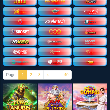
Page
1
2
3
4
...
40