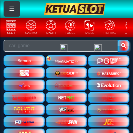
CASINO
SPORT
TOGEL
TABLE
FISHING
COCK F.
ARC
Semua