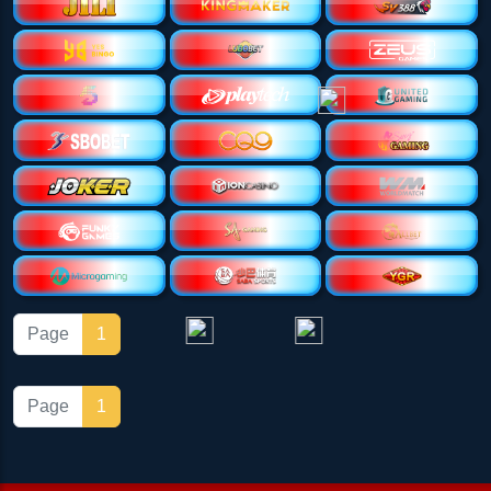
Page
1
Page
1