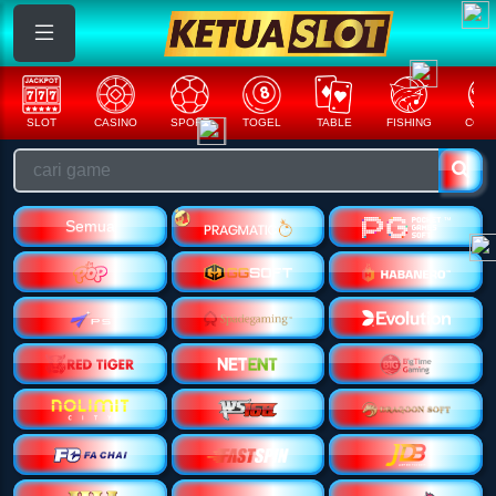
SLOT
CASINO
SPORT
TOGEL
TABLE
FISHING
COCK
Semua