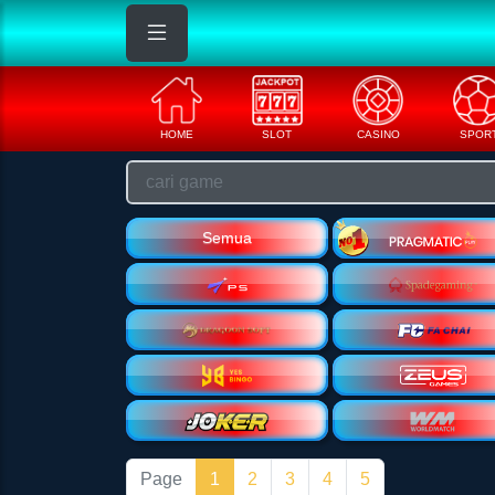
HOME
SLOT
CASINO
SPOR
Semua
Page
1
2
3
4
5