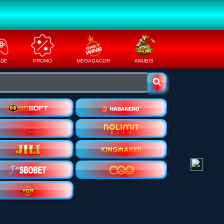
ADE
PROMO
MEGAGACOR
ANUBIS