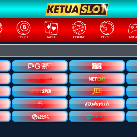
T
TOGEL
TABLE
FISHING
COCK F.
ARC